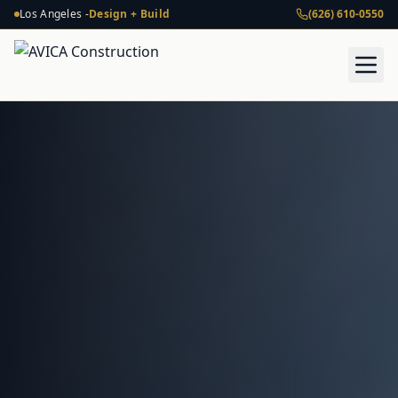
Los Angeles -
Design + Build
(626) 610-0550