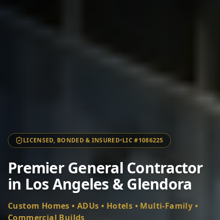
LICENSED, BONDED & INSURED
•
LIC #1086225
Premier General Contractor
in Los Angeles & Glendora
Custom Homes • ADUs • Hotels • Multi-Family •
Commercial Builds