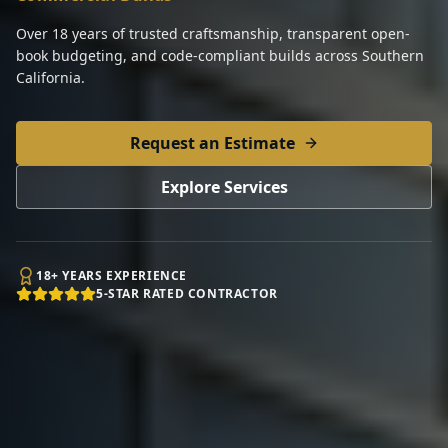
Over 18 years of trusted craftsmanship, transparent open-
book budgeting, and code-compliant builds across Southern
California.
Request an Estimate
Explore Services
18+ YEARS EXPERIENCE
5-STAR RATED CONTRACTOR